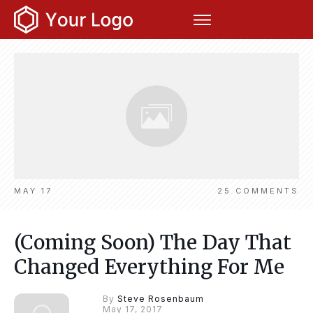
MAY 17
25
COMMENTS
(Coming Soon) The Day That
Changed Everything For Me
By
Steve Rosenbaum
May 17, 2017