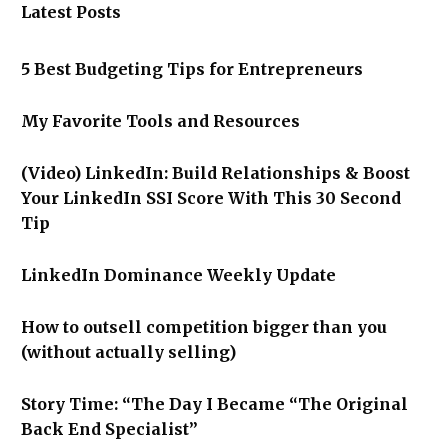
Latest Posts
5 Best Budgeting Tips for Entrepreneurs
My Favorite Tools and Resources
(Video) LinkedIn: Build Relationships & Boost
Your LinkedIn SSI Score With This 30 Second
Tip
LinkedIn Dominance Weekly Update
How to outsell competition bigger than you
(without actually selling)
Story Time: “The Day I Became “The Original
Back End Specialist”