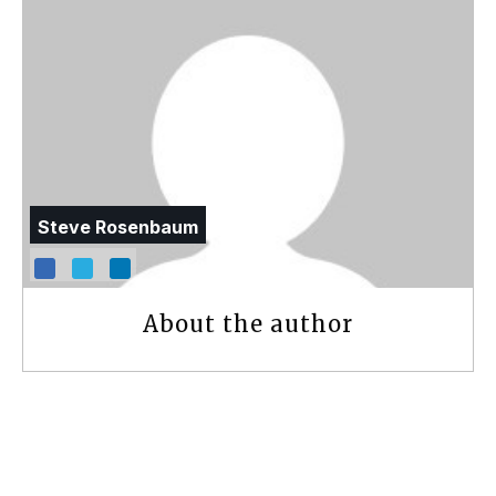
Steve Rosenbaum
About the author