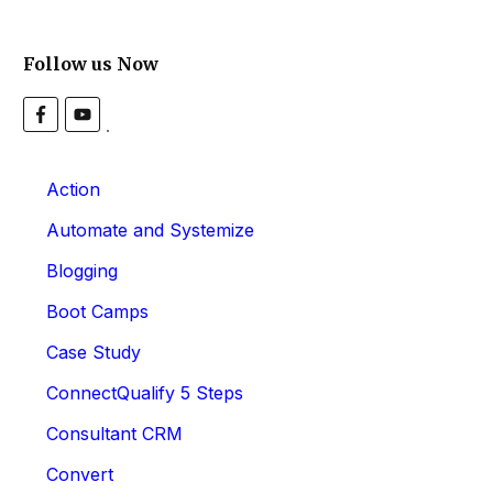
Follow us Now
Action
Automate and Systemize
Blogging
Boot Camps
Case Study
ConnectQualify 5 Steps
Consultant CRM
Convert