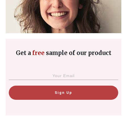
Get a
free
sample of our product
Sign Up