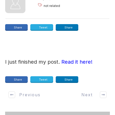
not related
Share
Tweet
Share
I just finished my post.
Read it here!
Share
Tweet
Share
Previous
Next