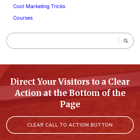
Cool Marketing Tricks
Courses
Direct Your Visitors to a Clear
Action at the Bottom of the
Page
CLEAR CALL TO ACTION BUTTON