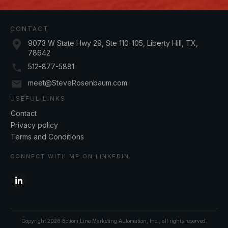
CONTACT
9073 W State Hwy 29, Ste 110-105, Liberty Hill, TX,
78642
512-877-5881
meet@SteveRosenbaum.com
USEFUL LINKS
Contact
Privacy policy
Terms and Conditions
CONNECT WITH ME ON LINKEDIN
Copyright
2026
Bottom Line Marketing Automation, Inc.
, all rights reserved.