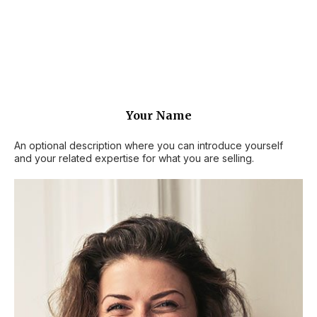
Your Name
An optional description where you can introduce yourself
and your related expertise for what you are selling.