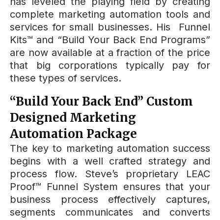
has leveled the playing field by creating
complete marketing automation tools and
services for small businesses. His Funnel
Kits™ and “Build Your Back End Programs”
are now available at a fraction of the price
that big corporations typically pay for
these types of services.
“Build Your Back End” Custom
Designed Marketing
Automation Package
The key to marketing automation success
begins with a well crafted strategy and
process flow. Steve’s proprietary LEAC
Proof™ Funnel System ensures that your
business process effectively captures,
segments communicates and converts