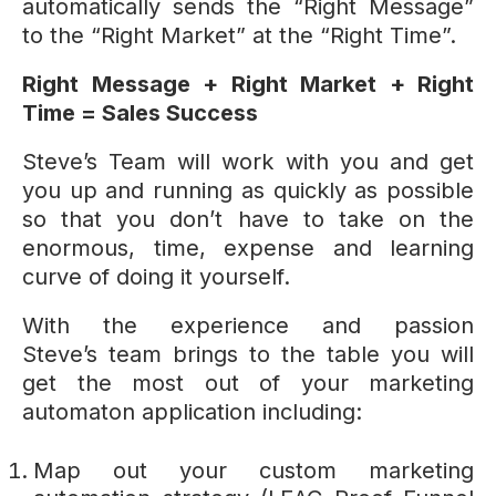
automatically sends the “Right Message”
to the “Right Market” at the “Right Time”.
Right Message + Right Market + Right
Time = Sales Success
Steve’s Team will work with you and get
you up and running as quickly as possible
so that you don’t have to take on the
enormous, time, expense and learning
curve of doing it yourself.
With the experience and passion
Steve’s team brings to the table you will
get the most out of your marketing
automaton application including:
Map out your custom marketing