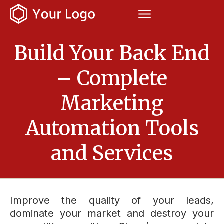
Build Your Back End
– Complete
Marketing
Automation Tools
and Services
Improve the quality of your leads,
dominate your market and destroy your