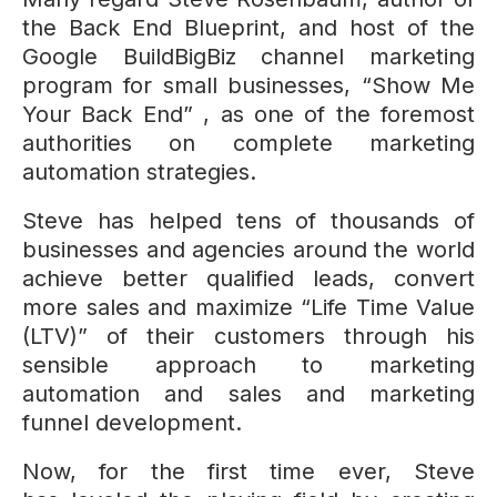
the Back End Blueprint, and host of the
Google BuildBigBiz channel marketing
program for small businesses, “Show Me
Your Back End” , as one of the foremost
authorities on complete marketing
automation strategies.
Steve has helped tens of thousands of
businesses and agencies around the world
achieve better qualified leads, convert
more sales and maximize “Life Time Value
(LTV)” of their customers through his
sensible approach to marketing
automation and sales and marketing
funnel development.
Now, for the first time ever, Steve