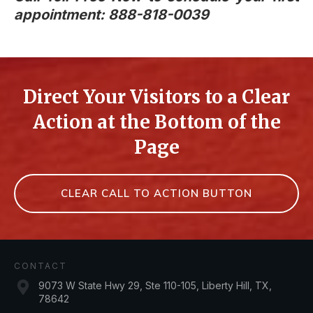
appointment: 888-818-0039
Direct Your Visitors to a Clear
Action at the Bottom of the
Page
CLEAR CALL TO ACTION BUTTON
CONTACT
9073 W State Hwy 29, Ste 110-105, Liberty Hill, TX,
78642