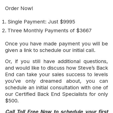
Order Now!
Single Payment: Just $9995
Three Monthly Payments of $3667
Once you have made payment you will be
given a link to schedule our initial call.
Or, if you still have additional questions,
and would like to discuss how Steve’s Back
End can take your sales success to levels
you’ve only dreamed about, you can
schedule an initial consultation with one of
our Certified Back End Specialists for only
$500.
Call Toll Free Now to schedule your first