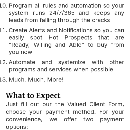
Program all rules and automation so your
system runs 24/7/365 and keeps any
leads from falling through the cracks
Create Alerts and Notifications so you can
easily spot Hot Prospects that are
“Ready, Willing and Able” to buy from
you now
Automate and systemize with other
programs and services when possible
Much, Much, More!
What to Expect
Just fill out our the Valued Client Form,
choose your payment method. For your
convenience, we offer two payment
options: