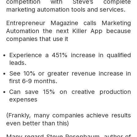
competition with Steve’s complete
marketing automation tools and services.
Entrepreneur Magazine calls Marketing
Automation the next Killer App because
companies that use it
Experience a 451% increase in qualified
leads.
See 10% or greater revenue increase in
first 6-9 months.
Can save 15% on creative production
expenses
(Frankly, many companies achieve results
even better than this)
Many regard Steve Rosenbaum, author of