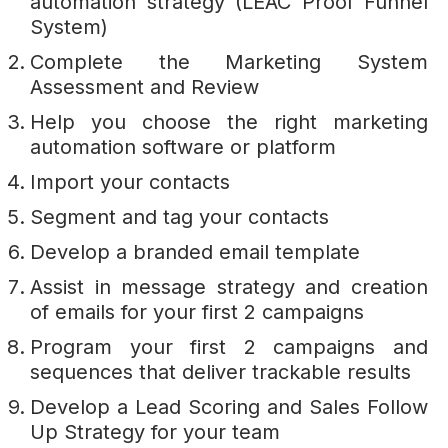
automation strategy (LEAC Proof Funnel
System)
Complete the Marketing System
Assessment and Review
Help you choose the right marketing
automation software or platform
Import your contacts
Segment and tag your contacts
Develop a branded email template
Assist in message strategy and creation
of emails for your first 2 campaigns
Program your first 2 campaigns and
sequences that deliver trackable results
Develop a Lead Scoring and Sales Follow
Up Strategy for your team