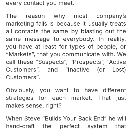
every contact you meet.
The reason why most company’s
marketing fails is because it usually treats
all contacts the same by blasting out the
same message to everybody. In reality,
you have at least for types of people, or
“Markets”, that you communicate with. We
call these “Suspects”, “Prospects”, “Active
Customers”, and “Inactive (or Lost)
Customers”.
Obviously, you want to have different
strategies for each market. That just
makes sense, right?
When Steve “Builds Your Back End” he will
hand-craft the perfect system that