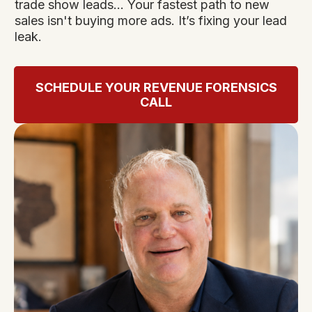
trade show leads... Your fastest path to new
sales isn't buying more ads. It’s fixing your lead
leak.
SCHEDULE YOUR REVENUE FORENSICS
CALL