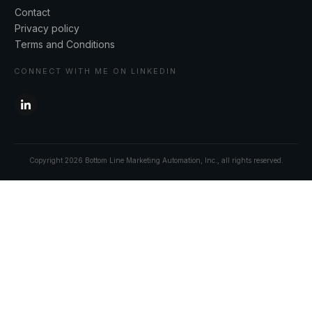
Contact
Privacy policy
Terms and Conditions
CONNECT WITH ME ON LINKEDIN
Copyright
2026
Bottom Line Marketing Automation, Inc.
, all rights reserved.