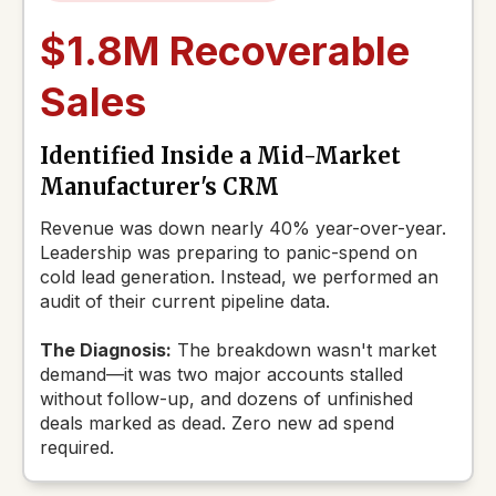
$1.8M Recoverable
Sales
Identified Inside a Mid-Market
Manufacturer's CRM
Revenue was down nearly 40% year-over-year.
Leadership was preparing to panic-spend on
cold lead generation. Instead, we performed an
audit of their current pipeline data.
The Diagnosis:
The breakdown wasn't market
demand—it was two major accounts stalled
without follow-up, and dozens of unfinished
deals marked as dead. Zero new ad spend
required.