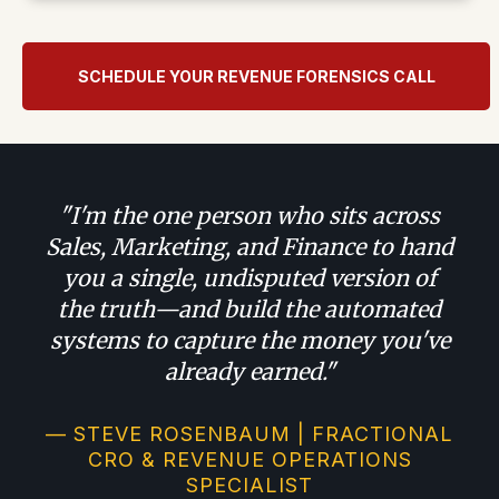
SCHEDULE YOUR REVENUE FORENSICS CALL
"I'm the one person who sits across
Sales, Marketing, and Finance to hand
you a single, undisputed version of
the truth—and build the automated
systems to capture the money you've
already earned."
— STEVE ROSENBAUM | FRACTIONAL
CRO & REVENUE OPERATIONS
SPECIALIST