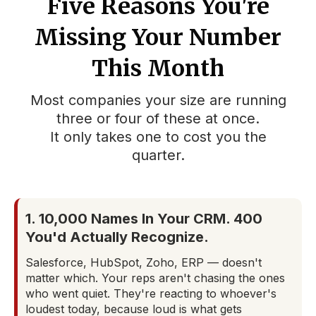
Five Reasons You're
Missing Your Number
This Month
Most companies your size are running
three or four of these at once.
It only takes one to cost you the
quarter.
1. 10,000 Names In Your CRM. 400
You'd Actually Recognize.
Salesforce, HubSpot, Zoho, ERP — doesn't
matter which. Your reps aren't chasing the ones
who went quiet. They're reacting to whoever's
loudest today, because loud is what gets