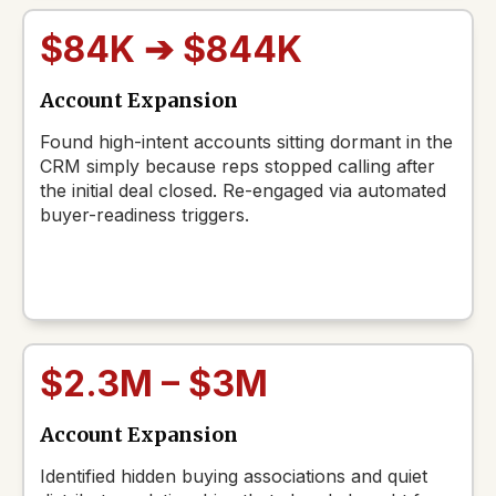
$84K ➔ $844K
Account Expansion
Found high-intent accounts sitting dormant in the
CRM simply because reps stopped calling after
the initial deal closed. Re-engaged via automated
buyer-readiness triggers.
$2.3M – $3M
Account Expansion
Identified hidden buying associations and quiet