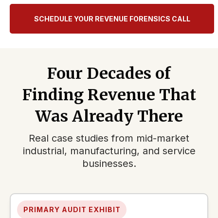
SCHEDULE YOUR REVENUE FORENSICS CALL
Four Decades of
Finding Revenue That
Was Already There
Real case studies from mid-market
industrial, manufacturing, and service
businesses.
PRIMARY AUDIT EXHIBIT