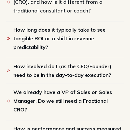
(CRO), and how is it different from a 
traditional consultant or coach?
How long does it typically take to see 
tangible ROI or a shift in revenue 
predictability?
How involved do I (as the CEO/Founder) 
need to be in the day-to-day execution?
We already have a VP of Sales or Sales 
Manager. Do we still need a Fractional 
CRO?
How is performance and success measured 