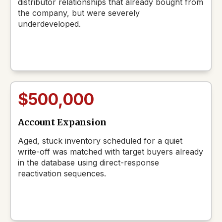
distributor relationships that already bought from
the company, but were severely
underdeveloped.
$500,000
Account Expansion
Aged, stuck inventory scheduled for a quiet
write-off was matched with target buyers already
in the database using direct-response
reactivation sequences.