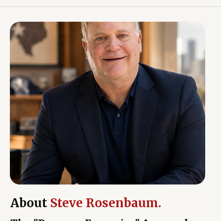
About
Steve Rosenbaum.