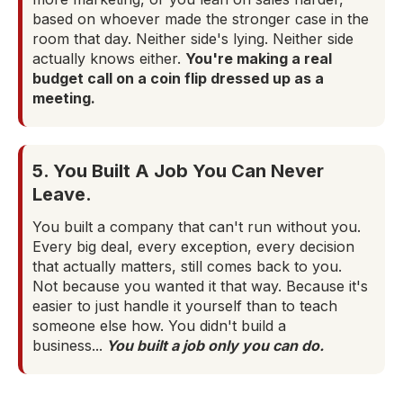
based on whoever made the stronger case in the
room that day. Neither side's lying. Neither side
actually knows either.
You're making a real
budget call on a coin flip dressed up as a
meeting.
5. You Built A Job You Can Never
Leave.
You built a company that can't run without you.
Every big deal, every exception, every decision
that actually matters, still comes back to you.
Not because you wanted it that way. Because it's
easier to just handle it yourself than to teach
someone else how. You didn't build a
business...
You built a job only you can do.