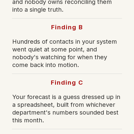
and nobody owns reconciling them
into a single truth.
Finding B
Hundreds of contacts in your system
went quiet at some point, and
nobody's watching for when they
come back into motion.
Finding C
Your forecast is a guess dressed up in
a spreadsheet, built from whichever
department's numbers sounded best
this month.