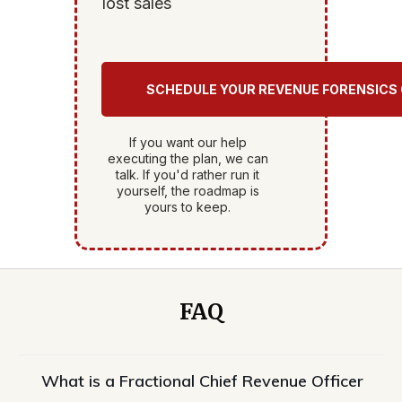
lost sales
SCHEDULE YOUR REVENUE FORENSICS
If you want our help
executing the plan, we can
talk. If you'd rather run it
yourself, the roadmap is
yours to keep.
FAQ
What is a Fractional Chief Revenue Officer 