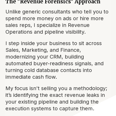
The "Revenue Forensics" Approach
Unlike generic consultants who tell you to
spend more money on ads or hire more
sales reps, I specialize in Revenue
Operations and pipeline visibility.
I step inside your business to sit across
Sales, Marketing, and Finance,
modernizing your CRM, building
automated buyer-readiness signals, and
turning cold database contacts into
immediate cash flow.
My focus isn't selling you a methodology;
it’s identifying the exact revenue leaks in
your existing pipeline and building the
execution systems to capture them.