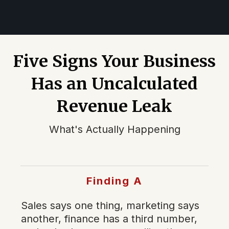
Five Signs Your Business
Has an Uncalculated
Revenue Leak
What's Actually Happening
Finding A
Sales says one thing, marketing says
another, finance has a third number,