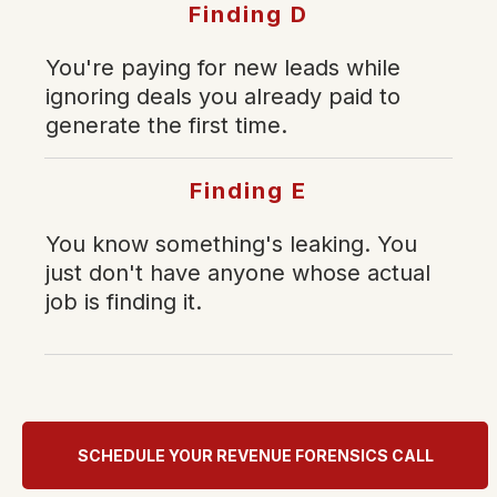
Finding D
You're paying for new leads while
ignoring deals you already paid to
generate the first time.
Finding E
You know something's leaking. You
just don't have anyone whose actual
job is finding it.
SCHEDULE YOUR REVENUE FORENSICS CALL