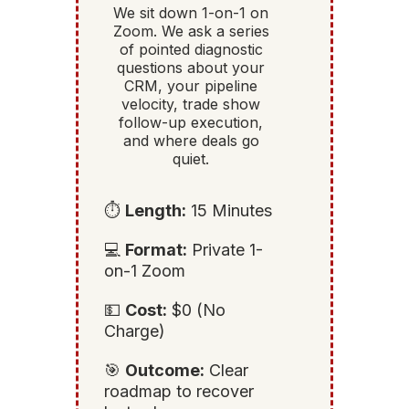
We sit down 1-on-1 on
Zoom. We ask a series
of pointed diagnostic
questions about your
CRM, your pipeline
velocity, trade show
follow-up execution,
and where deals go
quiet.
⏱️
Length:
15 Minutes
💻
Format:
Private 1-
on-1 Zoom
💵
Cost:
$0 (No
Charge)
🎯
Outcome:
Clear
roadmap to recover