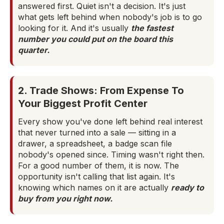
answered first. Quiet isn't a decision. It's just
what gets left behind when nobody's job is to go
looking for it. And it's usually
the fastest
number you could put on the board this
quarter.
2. Trade Shows: From Expense To
Your Biggest Profit Center
Every show you've done left behind real interest
that never turned into a sale — sitting in a
drawer, a spreadsheet, a badge scan file
nobody's opened since. Timing wasn't right then.
For a good number of them, it is now. The
opportunity isn't calling that list again. It's
knowing which names on it are actually
ready to
buy from you right now.