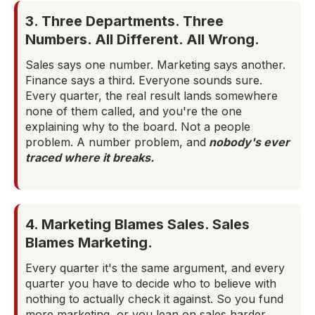
3. Three Departments. Three
Numbers. All Different. All Wrong.
Sales says one number. Marketing says another.
Finance says a third. Everyone sounds sure.
Every quarter, the real result lands somewhere
none of them called, and you're the one
explaining why to the board. Not a people
problem. A number problem, and
nobody's ever
traced where it breaks.
4. Marketing Blames Sales. Sales
Blames Marketing.
Every quarter it's the same argument, and every
quarter you have to decide who to believe with
nothing to actually check it against. So you fund
more marketing, or you lean on sales harder,