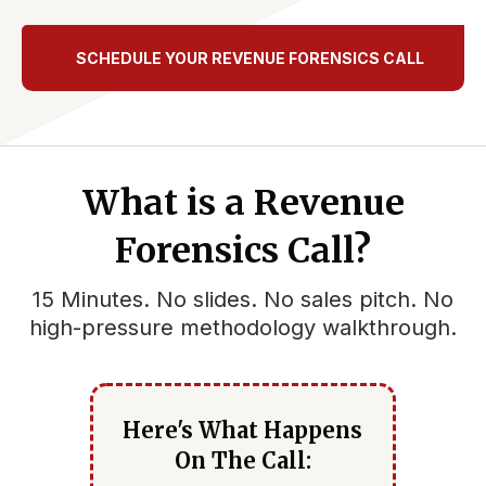
SCHEDULE YOUR REVENUE FORENSICS CALL
What is a Revenue
Forensics Call?
15 Minutes. No slides. No sales pitch. No
high-pressure methodology walkthrough.
Here's What Happens
On The Call: