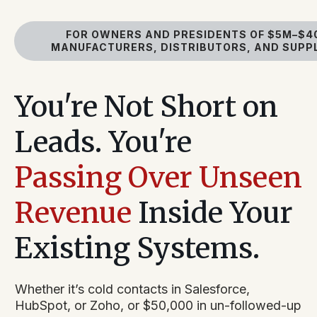
FOR OWNERS AND PRESIDENTS OF $5M–$4
MANUFACTURERS, DISTRIBUTORS, AND SUPP
You're Not Short on
Leads. You're
Passing Over Unseen
Revenue
Inside Your
Existing Systems.
Whether it’s cold contacts in Salesforce,
HubSpot, or Zoho, or $50,000 in un-followed-up