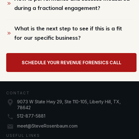
during a fractional engagement?
What is the next step to see if this is a fit 
for our specific business?
SCHEDULE YOUR REVENUE FORENSICS CALL
CONTACT
9073 W State Hwy 29, Ste 110-105, Liberty Hill, TX,
78642
512-877-5881
meet@SteveRosenbaum.com
USEFUL LINKS