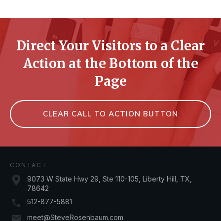
Direct Your Visitors to a Clear
Action at the Bottom of the
Page
CLEAR CALL TO ACTION BUTTON
CONTACT
9073 W State Hwy 29, Ste 110-105, Liberty Hill, TX,
78642
512-877-5881
meet@SteveRosenbaum.com