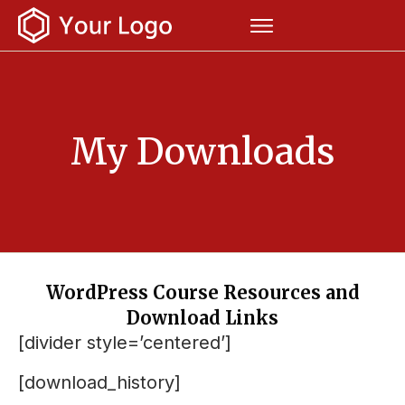
My Downloads
WordPress Course Resources and
Download Links
[divider style=’centered’]
[download_history]