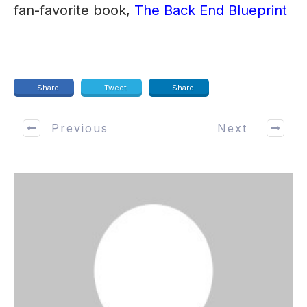
fan-favorite book,
The Back End Blueprint
Share
Tweet
Share
Previous
Next