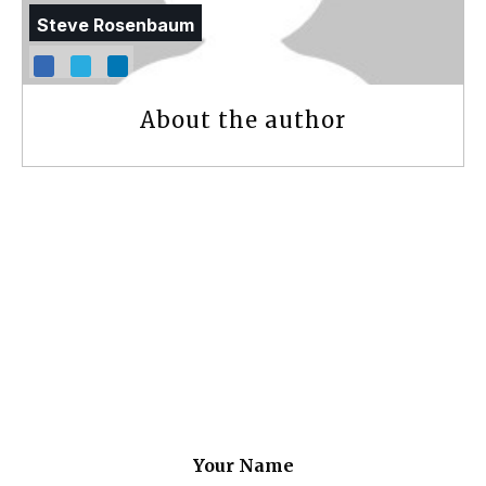
Steve Rosenbaum
About the author
Your Name