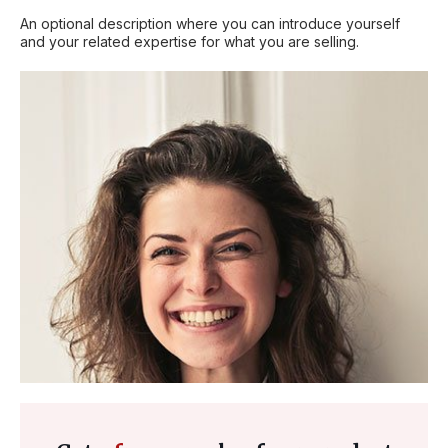
An optional description where you can introduce yourself
and your related expertise for what you are selling.