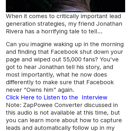
When it comes to critically important lead
generation strategies, my friend Jonathan
Rivera has a horrifying tale to tell…
Can you imagine waking up in the morning
and finding that Facebook shut down your
page and wiped out 55,000 fans? You've
got to hear Jonathan tell his story, and
most importantly, what he now does
differently to make sure that Facebook
never “Owns him” again.
Click Here to Listen to the Interview
Note: ZapPowee Converter discussed in
this audio is not available at this time, but
you can learn more about how to capture
leads and automatically follow up in my