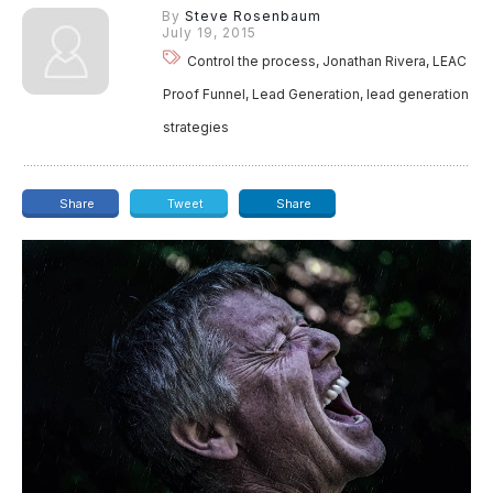
By
Steve Rosenbaum
July 19, 2015
Control the process, Jonathan Rivera, LEAC
Proof Funnel, Lead Generation, lead generation
strategies
Share
Tweet
Share