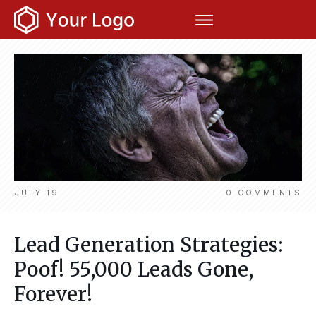
JULY 19
0
COMMENTS
Lead Generation Strategies:
Poof! 55,000 Leads Gone,
Forever!