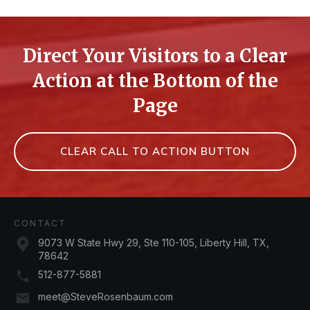
Direct Your Visitors to a Clear
Action at the Bottom of the
Page
CLEAR CALL TO ACTION BUTTON
CONTACT
9073 W State Hwy 29, Ste 110-105, Liberty Hill, TX,
78642
512-877-5881
meet@SteveRosenbaum.com