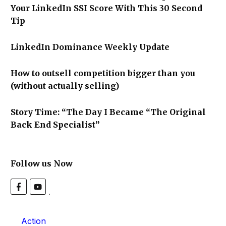
Your LinkedIn SSI Score With This 30 Second
Tip
LinkedIn Dominance Weekly Update
How to outsell competition bigger than you
(without actually selling)
Story Time: “The Day I Became “The Original
Back End Specialist”
Follow us Now
Action