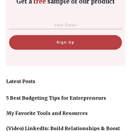
Get a
free
sample of our product
Sign Up
Latest Posts
5 Best Budgeting Tips for Entrepreneurs
My Favorite Tools and Resources
(Video) LinkedIn: Build Relationships & Boost