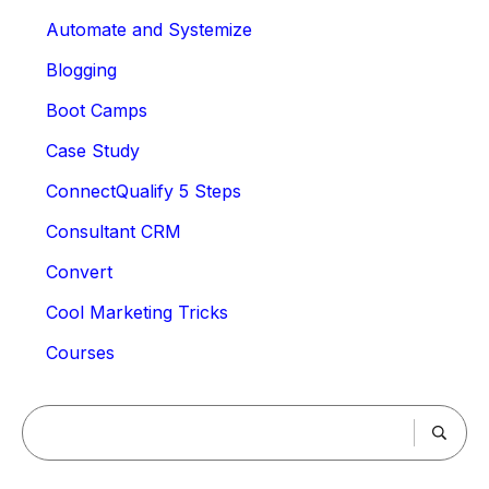
Automate and Systemize
Blogging
Boot Camps
Case Study
ConnectQualify 5 Steps
Consultant CRM
Convert
Cool Marketing Tricks
Courses