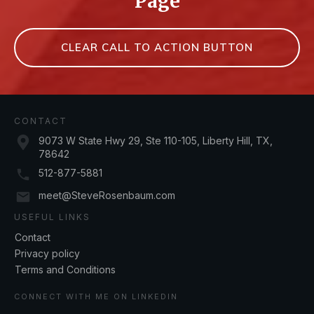
Page
CLEAR CALL TO ACTION BUTTON
CONTACT
9073 W State Hwy 29, Ste 110-105, Liberty Hill, TX,
78642
512-877-5881
meet@SteveRosenbaum.com
USEFUL LINKS
Contact
Privacy policy
Terms and Conditions
CONNECT WITH ME ON LINKEDIN