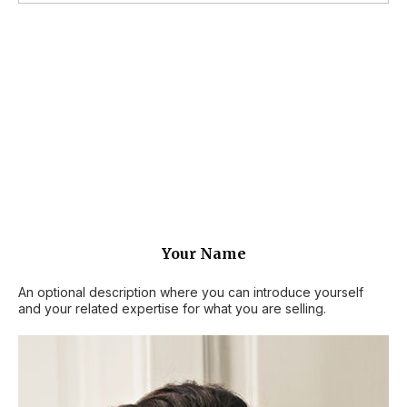
Your Name
An optional description where you can introduce yourself
and your related expertise for what you are selling.