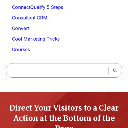
ConnectQualify 5 Steps
Consultant CRM
Convert
Cool Marketing Tricks
Courses
Direct Your Visitors to a Clear
Action at the Bottom of the