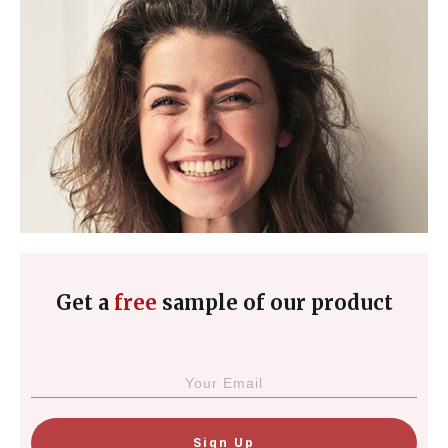
Get a
free
sample of our product
Sign Up