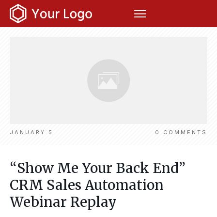
JANUARY 5
0
COMMENTS
“Show Me Your Back End”
CRM Sales Automation
Webinar Replay