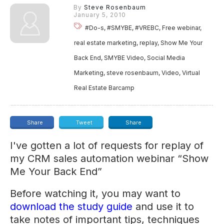
By
Steve Rosenbaum
January 5, 2010
#Do-s, #SMYBE, #VREBC, Free webinar,
real estate marketing, replay, Show Me Your
Back End, SMYBE Video, Social Media
Marketing, steve rosenbaum, Video, Virtual
Real Estate Barcamp
Share
Tweet
Share
I've gotten a lot of requests for replay of
my CRM sales automation webinar “Show
Me Your Back End”
Before watching it, you may want to
download the study guide
and use it to
take notes of important tips, techniques