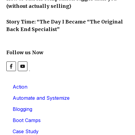
(without actually selling)
Story Time: “The Day I Became “The Original
Back End Specialist”
Follow us Now
Action
Automate and Systemize
Blogging
Boot Camps
Case Study