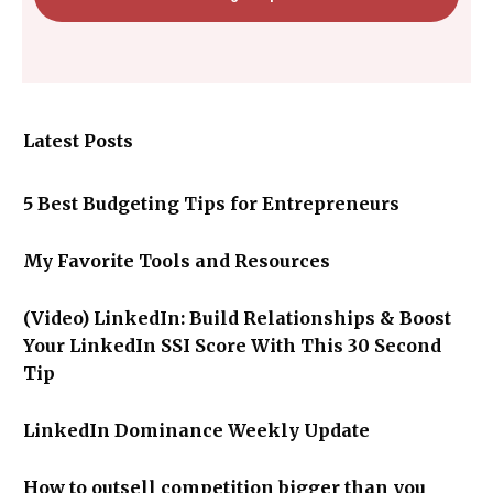
Latest Posts
5 Best Budgeting Tips for Entrepreneurs
My Favorite Tools and Resources
(Video) LinkedIn: Build Relationships & Boost
Your LinkedIn SSI Score With This 30 Second
Tip
LinkedIn Dominance Weekly Update
How to outsell competition bigger than you