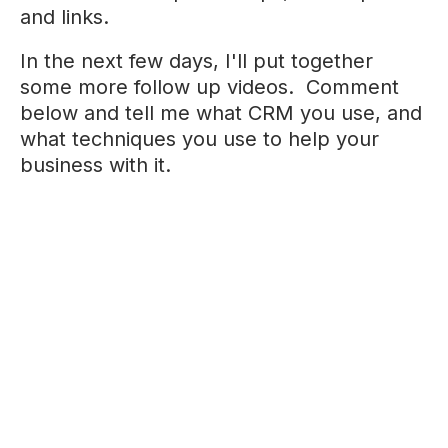
and links.
In the next few days, I'll put together
some more follow up videos. Comment
below and tell me what CRM you use, and
what techniques you use to help your
business with it.