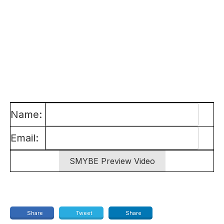
Name:
Email:
Share
Tweet
Share