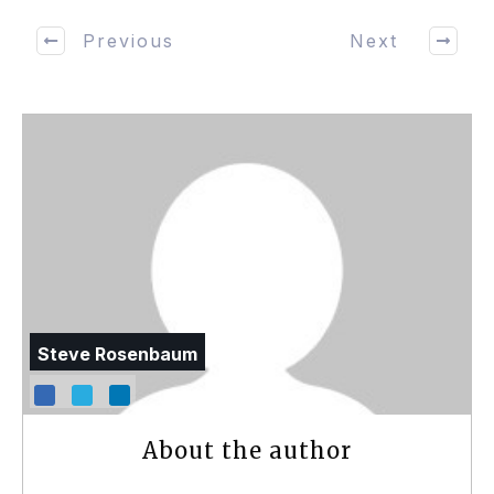
Previous
Next
Steve Rosenbaum
About the author