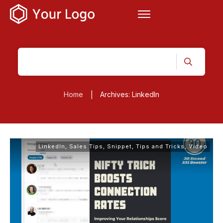
Home
Archives: LinkedIn
|
LinkedIn
,
Sales Tips
,
Snippet
,
Tips and Tricks
,
Video