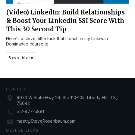
(Video) LinkedIn: Build Relationships
& Boost Your LinkedIn SSI Score With
This 30 Second Tip
Here's a clever little trick that I teach in my LinkedIn
Dominance course to
...
Read More
CONTACT
9073 W State Hwy 29, Ste 110-105, Liberty Hill, TX,
78642
512-877-5881
meet@SteveRosenbaum.com
USEFUL LINKS