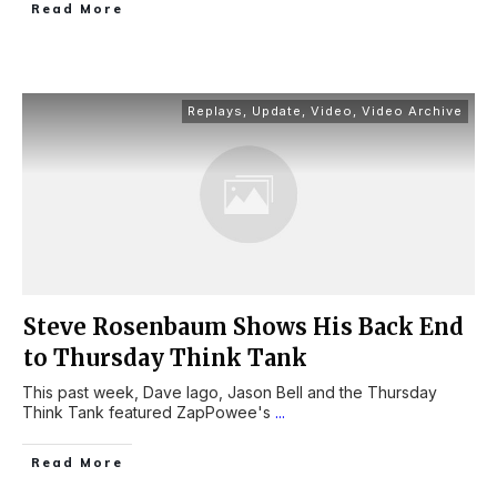
Read More
Replays
,
Update
,
Video
,
Video Archive
Steve Rosenbaum Shows His Back End
to Thursday Think Tank
This past week, Dave Iago, Jason Bell and the Thursday
Think Tank featured ZapPowee's
...
Read More