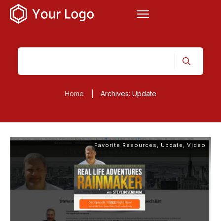
Home
Archives: Update
|
Favorite Resources
,
Update
,
Video