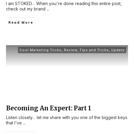
I am STOKED… When you're done reading this entire post,
check out my brand
...
Read More
Cool Marketing Tricks
,
Review
,
Tips and Tricks
,
Update
Becoming An Expert: Part 1
Listen closely… let me share with you one of the biggest keys
that I've
...