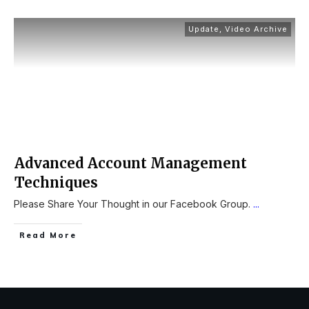
Update
,
Video Archive
Advanced Account Management
Techniques
Please Share Your Thought in our Facebook Group.
...
Read More