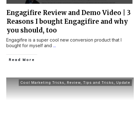
Engagifire Review and Demo Video | 3
Reasons I bought Engagifire and why
you should, too
Engagifire is a super cool new conversion product that I
bought for myself and
...
Read More
Cool Marketing Tricks
,
Review
,
Tips and Tricks
,
Update