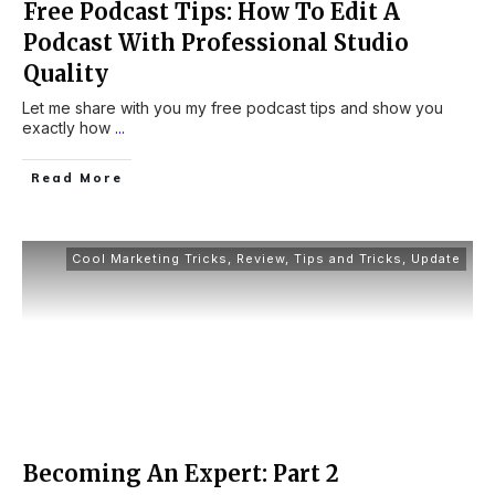
Free Podcast Tips: How To Edit A
Podcast With Professional Studio
Quality
Let me share with you my free podcast tips and show you
exactly how
...
Read More
Cool Marketing Tricks
,
Review
,
Tips and Tricks
,
Update
Becoming An Expert: Part 2